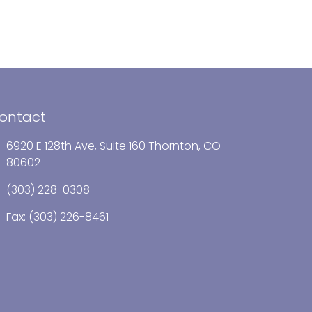
ontact
6920 E 128th Ave, Suite 160 Thornton, CO
80602
(303) 228-0308
Fax: (303) 226-8461