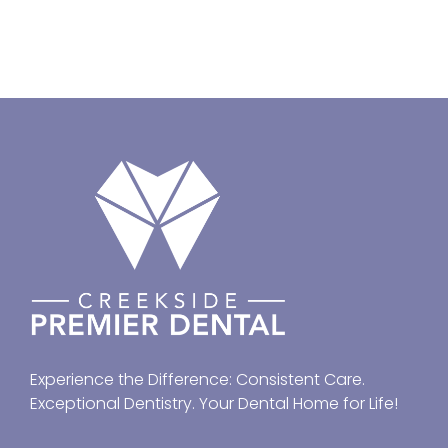
Experience the Difference: Consistent Care.
Exceptional Dentistry. Your Dental Home for Life!