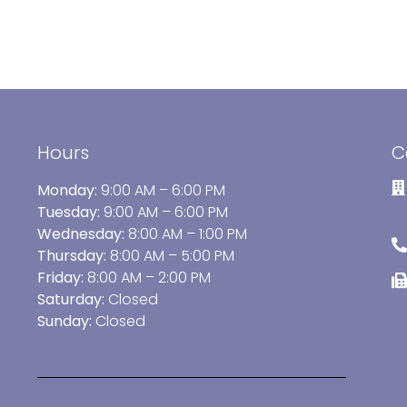
Hours
C
Monday:
9:00 AM – 6:00 PM
Tuesday:
9:00 AM – 6:00 PM
Wednesday:
8:00 AM – 1:00 PM
Thursday:
8:00 AM – 5:00 PM
Friday:
8:00 AM – 2:00 PM
Saturday:
Closed
Sunday:
Closed