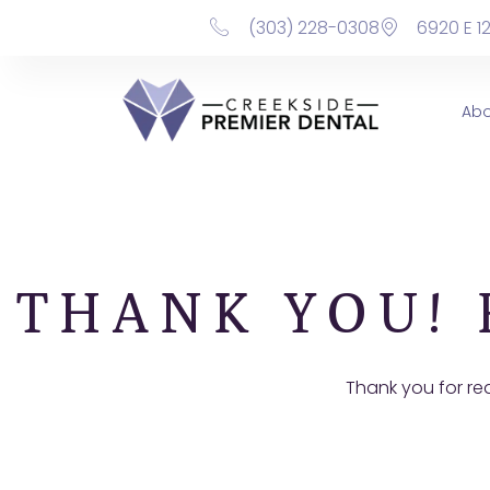
content
(303) 228-0308
6920 E 1
Ab
THANK YOU! 
Thank you for re