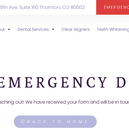
28th Ave, Suite 160 Thornton, CO 80602
EMERGEN
out
Dental Services
Clear Aligners
Teeth Whitenin
EMERGENCY D
aching out! We have received your form and will be in to
BACK TO HOME