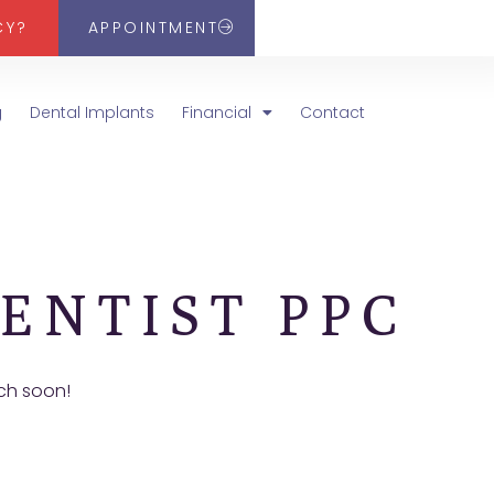
CY?
APPOINTMENT
g
Dental Implants
Financial
Contact
ENTIST PPC
uch soon!