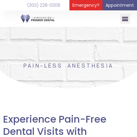
content
(303) 228-0308
Emergency?
Appointment
PAIN-LESS ANESTHESIA
Experience Pain-Free
Dental Visits with