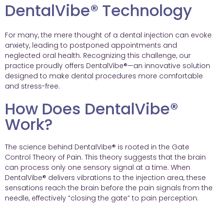
DentalVibe® Technology
For many, the mere thought of a dental injection can evoke
anxiety, leading to postponed appointments and
neglected oral health. Recognizing this challenge, our
practice proudly offers DentalVibe®—an innovative solution
designed to make dental procedures more comfortable
and stress-free.
How Does DentalVibe®
Work?
The science behind DentalVibe® is rooted in the Gate
Control Theory of Pain. This theory suggests that the brain
can process only one sensory signal at a time. When
DentalVibe® delivers vibrations to the injection area, these
sensations reach the brain before the pain signals from the
needle, effectively “closing the gate” to pain perception.