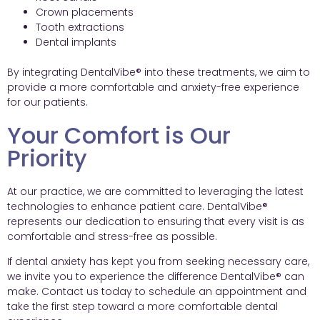
Crown placements
Tooth extractions
Dental implants
By integrating DentalVibe® into these treatments, we aim to
provide a more comfortable and anxiety-free experience
for our patients.
Your Comfort is Our
Priority
At our practice, we are committed to leveraging the latest
technologies to enhance patient care. DentalVibe®
represents our dedication to ensuring that every visit is as
comfortable and stress-free as possible.
If dental anxiety has kept you from seeking necessary care,
we invite you to experience the difference DentalVibe® can
make. Contact us today to schedule an appointment and
take the first step toward a more comfortable dental