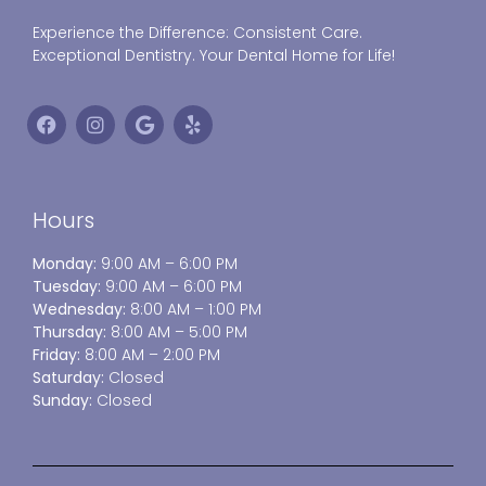
Experience the Difference: Consistent Care.
Exceptional Dentistry. Your Dental Home for Life!
Hours
Monday:
9:00 AM – 6:00 PM
Tuesday:
9:00 AM – 6:00 PM
Wednesday:
8:00 AM – 1:00 PM
Thursday:
8:00 AM – 5:00 PM
Friday:
8:00 AM – 2:00 PM
Saturday:
Closed
Sunday:
Closed