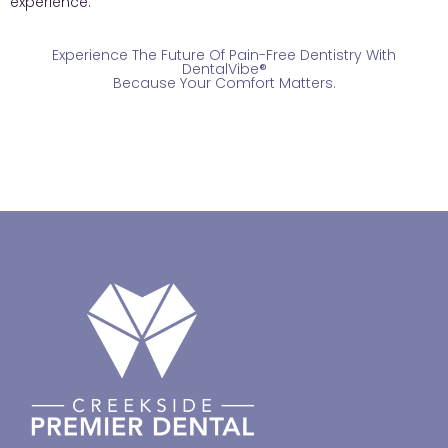
experience.
Experience The Future Of Pain-Free Dentistry With
DentalVibe®
Because Your Comfort Matters.