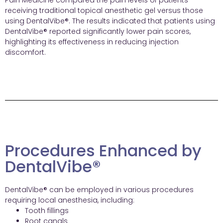
Pain Medicine compared the pain levels of patients
receiving traditional topical anesthetic gel versus those
using DentalVibe®. The results indicated that patients using
DentalVibe® reported significantly lower pain scores,
highlighting its effectiveness in reducing injection
discomfort.
Procedures Enhanced by
DentalVibe®
DentalVibe® can be employed in various procedures
requiring local anesthesia, including:
Tooth fillings
Root canals