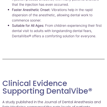
that the injection has even occurred.
Faster Anesthetic Onset:
Vibrations help in the rapid
dispersion of the anesthetic, allowing dental work to
commence sooner.
Suitable for All Ages:
From children experiencing their first
dental visit to adults with longstanding dental fears,
DentalVibe® offers a comforting solution for everyone.
Clinical Evidence
Supporting DentalVibe®
A study published in the Journal of Dental Anesthesia and