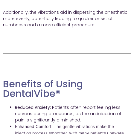
Additionally, the vibrations aid in dispersing the anesthetic
more evenly, potentially leading to quicker onset of
numbness and a more efficient procedure.
Benefits of Using
DentalVibe®
Reduced Anxiety:
Patients often report feeling less
nervous during procedures, as the anticipation of
pain is significantly diminished.
Enhanced Comfort:
The gentle vibrations make the
injection process smoother, with many patients unaware