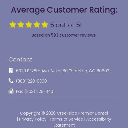
Average Customer Rating:
5
out of
5!
Based on 593 customer reviews!
Contact
6920 E 128th Ave, Suite 160 Thornton, CO 80602
(303) 228-0308
Fax: (303) 226-8461
Copyright © 2026 Creekside Premier Dental
|
Privacy Policy
|
Terms of Service
|
Accessibility
Statement