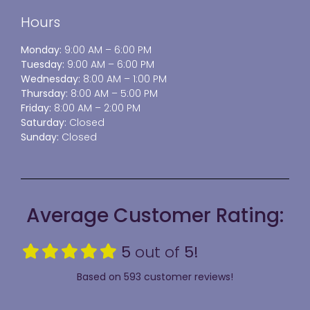
Hours
Monday:
9:00 AM – 6:00 PM
Tuesday:
9:00 AM – 6:00 PM
Wednesday:
8:00 AM – 1:00 PM
Thursday:
8:00 AM – 5:00 PM
Friday:
8:00 AM – 2:00 PM
Saturday:
Closed
Sunday:
Closed
Average Customer Rating:
5
out of
5!
Based on 593 customer reviews!