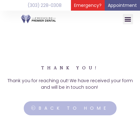
content
(303) 228-0308
Emergency?
Appointment
THANK YOU!
Thank you for reaching out! We have received your form
and will be in touch soon!
BACK TO HOME