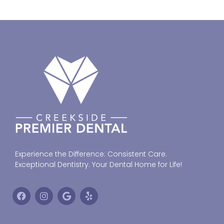
Experience the Difference: Consistent Care.
Exceptional Dentistry. Your Dental Home for Life!