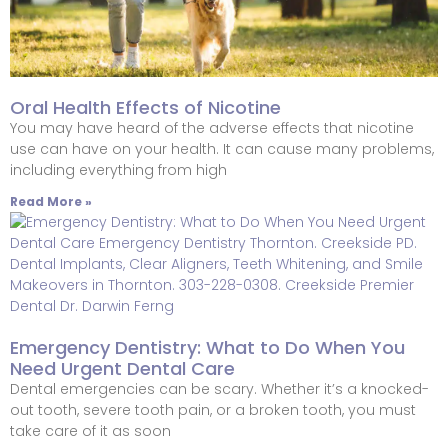
Oral Health Effects of Nicotine
You may have heard of the adverse effects that nicotine
use can have on your health. It can cause many problems,
including everything from high
Read More »
Emergency Dentistry: What to Do When You
Need Urgent Dental Care
Dental emergencies can be scary. Whether it’s a knocked-
out tooth, severe tooth pain, or a broken tooth, you must
take care of it as soon