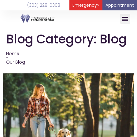
(303) 228-0308
Emergency?
Appointment
Blog Category: Blog
Home
-
Our Blog