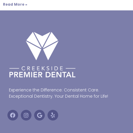
Read More »
Experience the Difference: Consistent Care.
Exceptional Dentistry. Your Dental Home for Life!