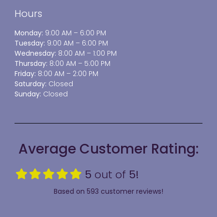
Hours
Monday:
9:00 AM – 6:00 PM
Tuesday:
9:00 AM – 6:00 PM
Wednesday:
8:00 AM – 1:00 PM
Thursday:
8:00 AM – 5:00 PM
Friday:
8:00 AM – 2:00 PM
Saturday:
Closed
Sunday:
Closed
Average Customer Rating:
5
out of
5!
Based on 593 customer reviews!